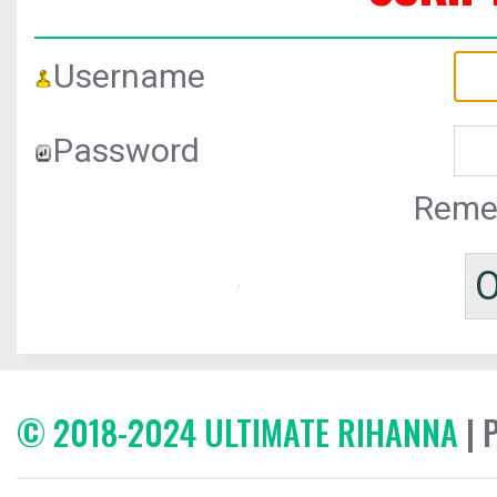
Username
Password
Reme
© 2018-2024 ULTIMATE RIHANNA
| 