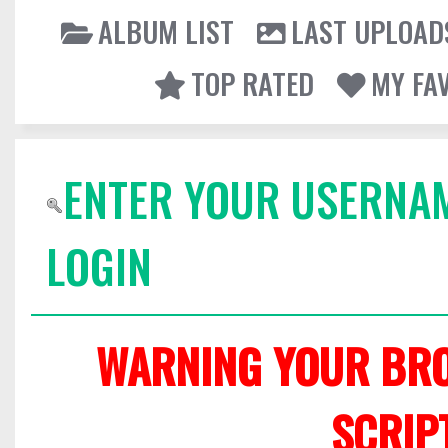
ALBUM LIST
LAST UPLOAD
TOP RATED
MY FA
ENTER YOUR USERNA
LOGIN
WARNING YOUR BRO
SCRIP