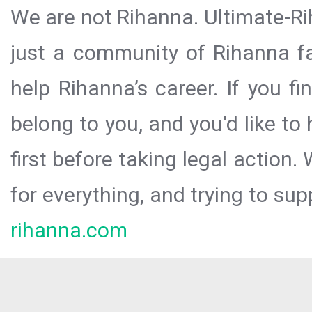
We are not Rihanna. Ultimate-Ri
just a community of Rihanna fa
help Rihanna’s career. If you f
belong to you, and you'd like t
first before taking legal action.
for everything, and trying to sup
rihanna.com