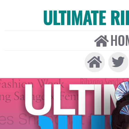
ULTIMATE R
HO