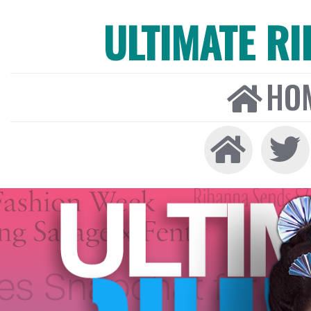
ULTIMATE R
HO