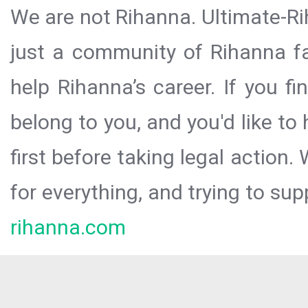
We are not Rihanna. Ultimate-Ri
just a community of Rihanna fa
help Rihanna’s career. If you f
belong to you, and you'd like t
first before taking legal action.
for everything, and trying to sup
rihanna.com