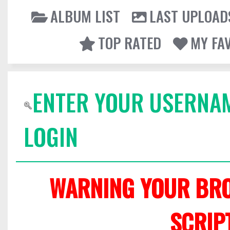
ALBUM LIST
LAST UPLOAD
TOP RATED
MY FA
ENTER YOUR USERNA
LOGIN
WARNING YOUR BRO
SCRIP