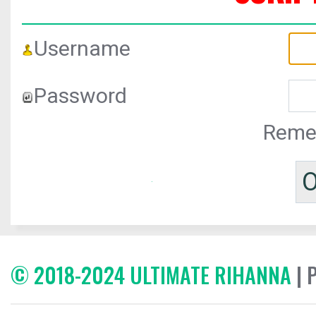
Username
Password
Reme
© 2018-2024 ULTIMATE RIHANNA
| 