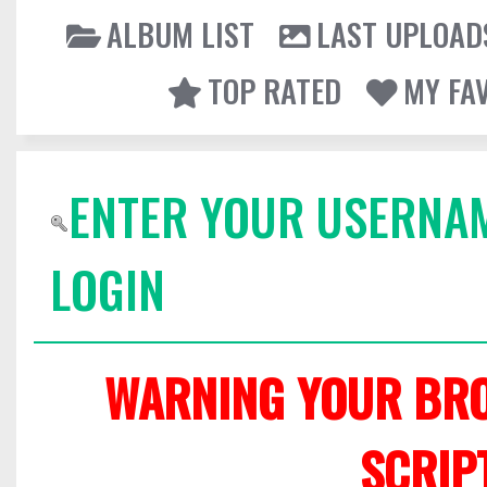
ALBUM LIST
LAST UPLOAD
TOP RATED
MY FA
ENTER YOUR USERNA
LOGIN
WARNING YOUR BRO
SCRIP