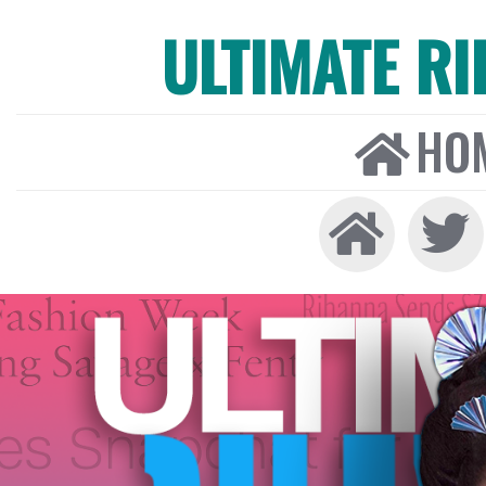
ULTIMATE R
HO