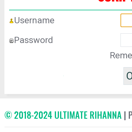
Username
Password
Reme
© 2018-2024 ULTIMATE RIHANNA
| 