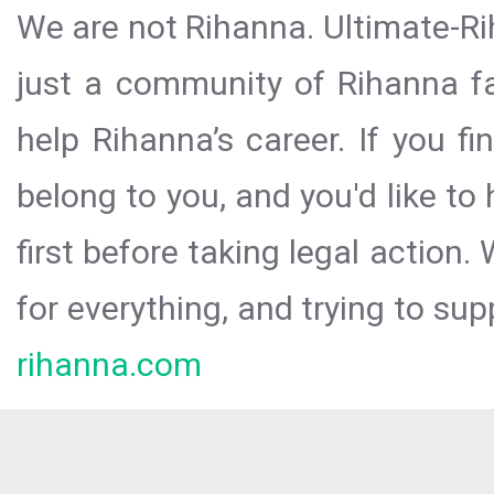
We are not Rihanna. Ultimate-Ri
just a community of Rihanna fa
help Rihanna’s career. If you f
belong to you, and you'd like t
first before taking legal action.
for everything, and trying to sup
rihanna.com