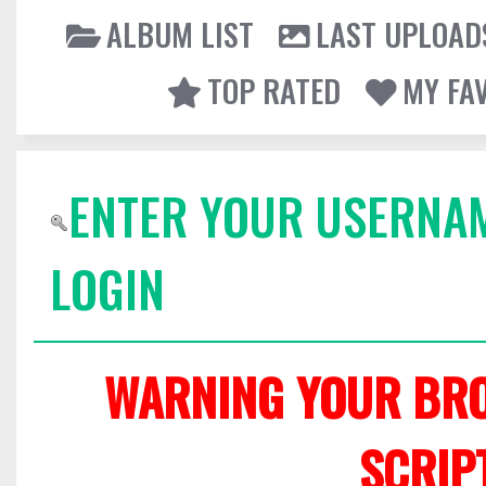
ALBUM LIST
LAST UPLOAD
TOP RATED
MY FA
ENTER YOUR USERNA
LOGIN
WARNING YOUR BRO
SCRIP