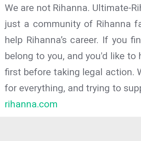
We are not Rihanna. Ultimate-Ri
just a community of Rihanna fa
help Rihanna’s career. If you f
belong to you, and you'd like t
first before taking legal action.
for everything, and trying to sup
rihanna.com