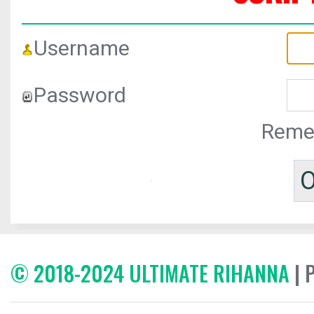
Username
Password
Reme
© 2018-2024 ULTIMATE RIHANNA
| 