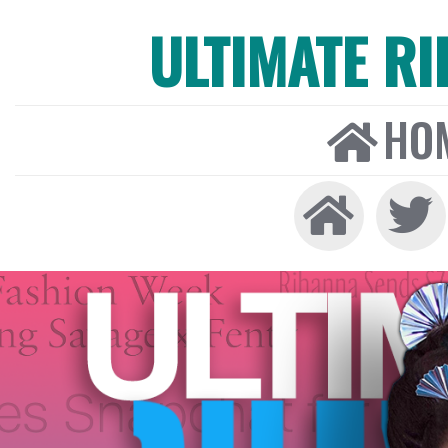
ULTIMATE R
HO