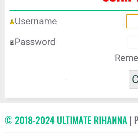
Username
Password
Reme
© 2018-2024 ULTIMATE RIHANNA
| 