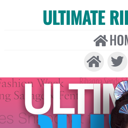
ULTIMATE R
HO