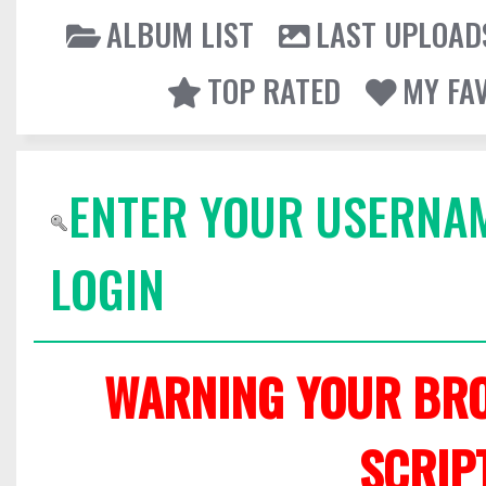
ALBUM LIST
LAST UPLOAD
TOP RATED
MY FA
ENTER YOUR USERNA
LOGIN
WARNING YOUR BRO
SCRIP