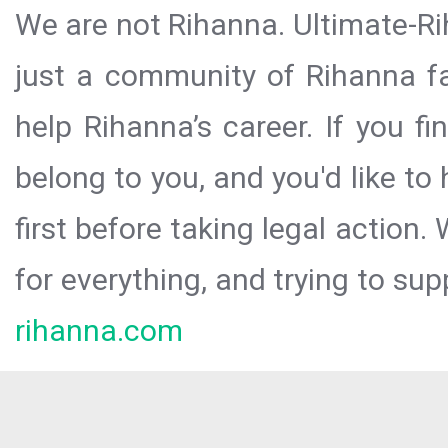
We are not Rihanna. Ultimate-Ri
just a community of Rihanna fa
help Rihanna’s career. If you f
belong to you, and you'd like t
first before taking legal action.
for everything, and trying to sup
rihanna.com