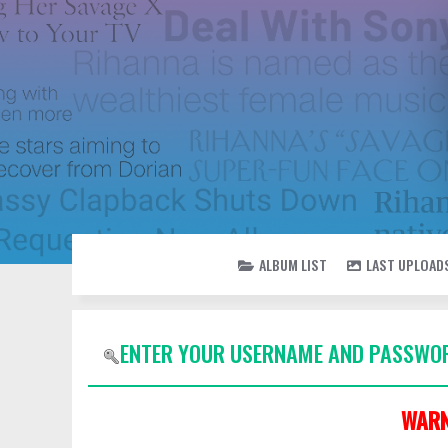
ALBUM LIST
LAST UPLOAD
ENTER YOUR USERNAME AND PASSWOR
WARN