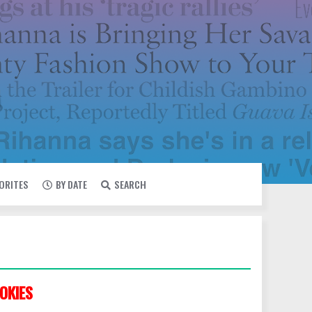
VORITES
BY DATE
SEARCH
OKIES