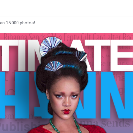
han 15.000 photos!