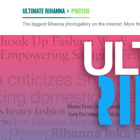
ULTIMATE RIHANNA
PHOTOS
The biggest Rihanna photogallery on the internet. More t