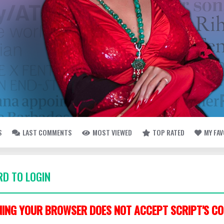
S
LAST COMMENTS
MOST VIEWED
TOP RATED
MY FA
D TO LOGIN
ING YOUR BROWSER DOES NOT ACCEPT SCRIPT'S CO