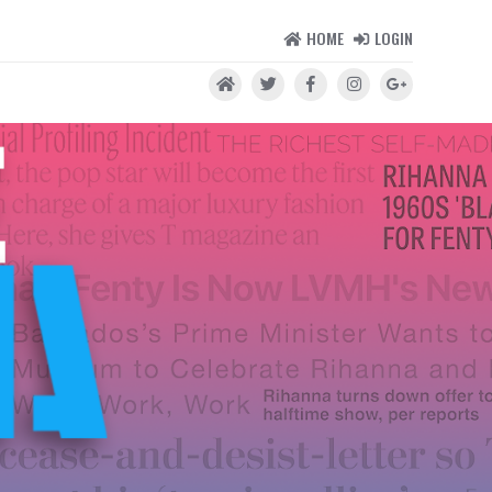
HOME
LOGIN