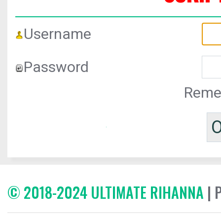
Username
Password
Reme
© 2018-2024 ULTIMATE RIHANNA
| 