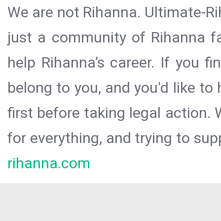
We are not Rihanna. Ultimate-Ri
just a community of Rihanna fa
help Rihanna’s career. If you f
belong to you, and you'd like t
first before taking legal action.
for everything, and trying to sup
rihanna.com