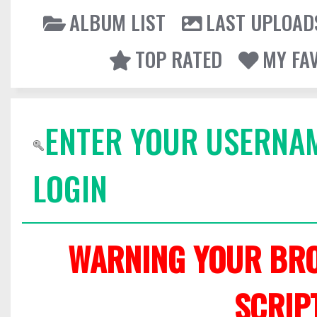
ALBUM LIST
LAST UPLOAD
TOP RATED
MY FA
ENTER YOUR USERNA
LOGIN
WARNING YOUR BRO
SCRIP