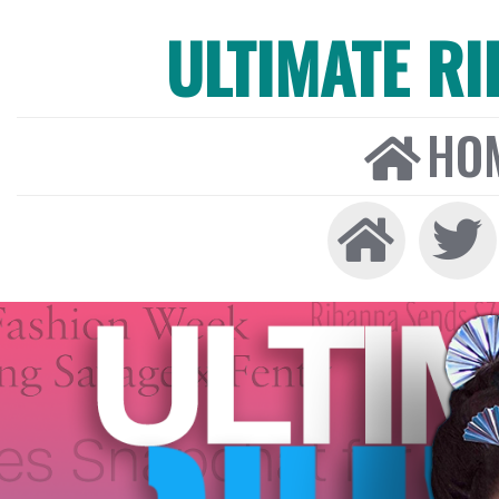
ULTIMATE R
HO