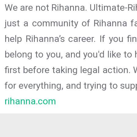
We are not Rihanna. Ultimate-Ri
just a community of Rihanna fa
help Rihanna’s career. If you f
belong to you, and you'd like t
first before taking legal action.
for everything, and trying to sup
rihanna.com