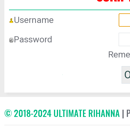
Username
Password
Reme
© 2018-2024 ULTIMATE RIHANNA
| 