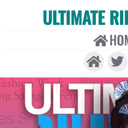
ULTIMATE R
HO