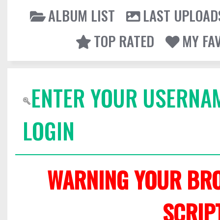
ALBUM LIST
LAST UPLOAD
TOP RATED
MY FA
ENTER YOUR USERNA
LOGIN
WARNING YOUR BRO
SCRIP