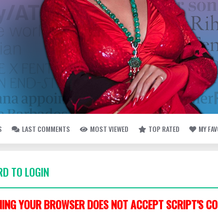
S
LAST COMMENTS
MOST VIEWED
TOP RATED
MY FA
D TO LOGIN
ING YOUR BROWSER DOES NOT ACCEPT SCRIPT'S CO