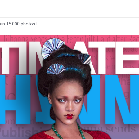
han 15.000 photos!