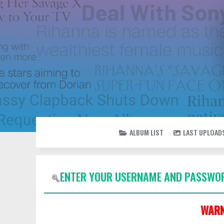
ALBUM LIST
LAST UPLOAD
ENTER YOUR USERNAME AND PASSWOR
WARN