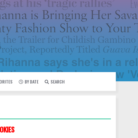
VORITES
BY DATE
SEARCH
OKIES