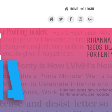
HOME
LOGIN