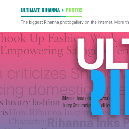
ULTIMATE RIHANNA
PHOTOS
The biggest Rihanna photogallery on the internet. More t