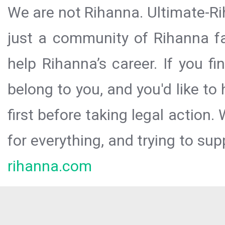
We are not Rihanna. Ultimate-Ri
just a community of Rihanna fa
help Rihanna’s career. If you f
belong to you, and you'd like t
first before taking legal action.
for everything, and trying to sup
rihanna.com