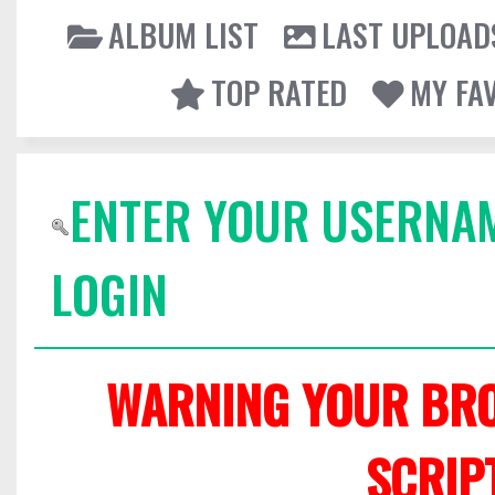
ALBUM LIST
LAST UPLOAD
TOP RATED
MY FA
ENTER YOUR USERNA
LOGIN
WARNING YOUR BRO
SCRIP