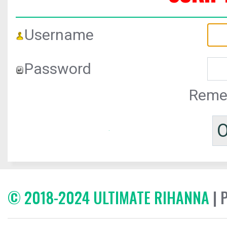
Username
Password
Reme
© 2018-2024 ULTIMATE RIHANNA
| 