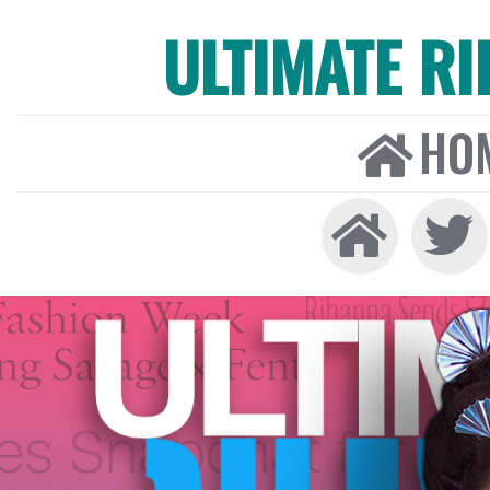
ULTIMATE R
HO