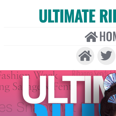
ULTIMATE R
HO