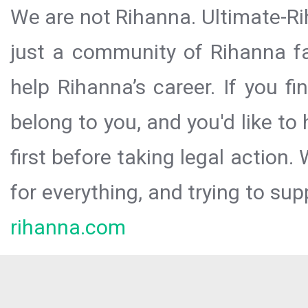
We are not Rihanna. Ultimate-Ri
just a community of Rihanna fa
help Rihanna’s career. If you f
belong to you, and you'd like t
first before taking legal action.
for everything, and trying to sup
rihanna.com