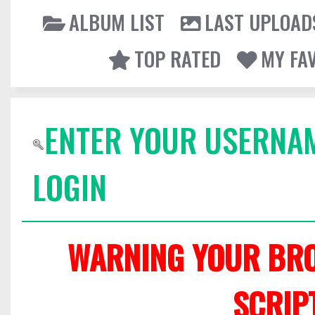
ALBUM LIST
LAST UPLOAD
TOP RATED
MY FA
ENTER YOUR USERNA
LOGIN
WARNING YOUR BRO
SCRIP