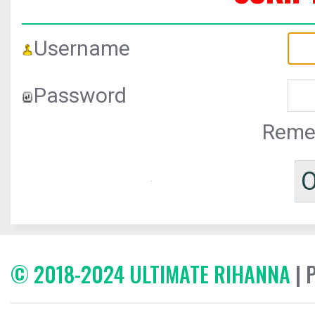
Username
Password
Reme
© 2018-2024 ULTIMATE RIHANNA
| 