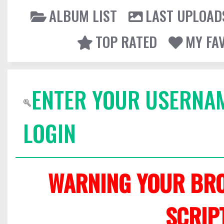
ALBUM LIST
LAST UPLOAD
TOP RATED
MY FA
ENTER YOUR USERNA
LOGIN
WARNING YOUR BRO
SCRIP