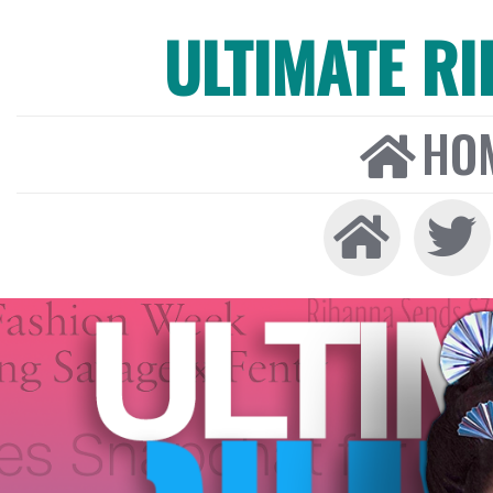
ULTIMATE R
HO