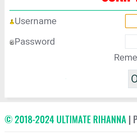
Username
Password
Reme
© 2018-2024 ULTIMATE RIHANNA
| 