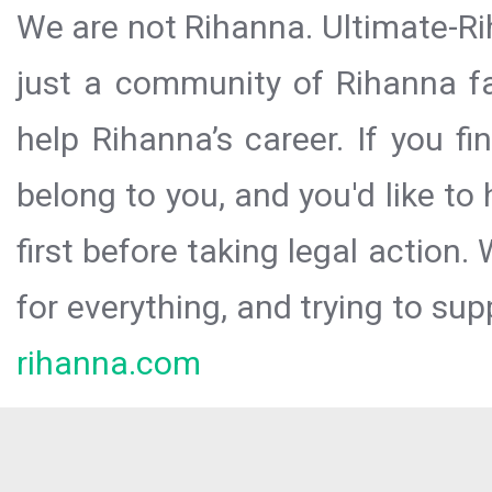
We are not Rihanna. Ultimate-Ri
just a community of Rihanna fa
help Rihanna’s career. If you f
belong to you, and you'd like t
first before taking legal action.
for everything, and trying to sup
rihanna.com