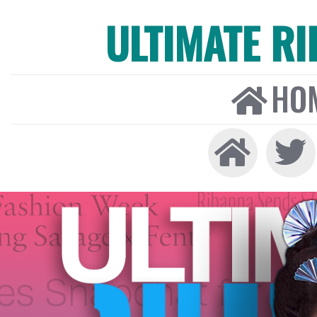
ULTIMATE R
HO