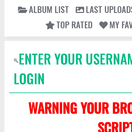
ALBUM LIST
LAST UPLOAD
TOP RATED
MY FA
ENTER YOUR USERNA
LOGIN
WARNING YOUR BRO
SCRIP