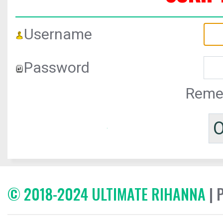
Username
Password
Reme
© 2018-2024 ULTIMATE RIHANNA
| 