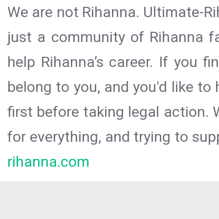
We are not Rihanna. Ultimate-Ri
just a community of Rihanna fa
help Rihanna’s career. If you f
belong to you, and you'd like t
first before taking legal action.
for everything, and trying to sup
rihanna.com