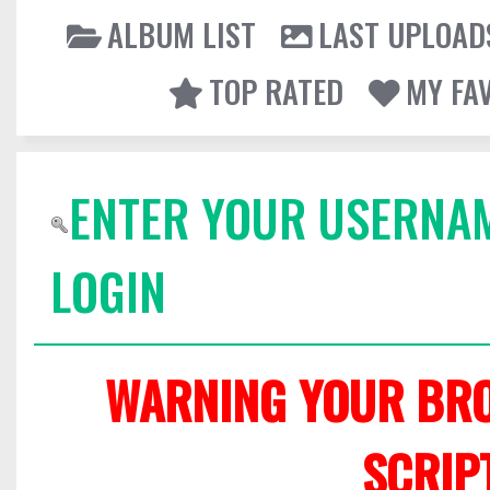
ALBUM LIST
LAST UPLOAD
TOP RATED
MY FA
ENTER YOUR USERNA
LOGIN
WARNING YOUR BRO
SCRIP