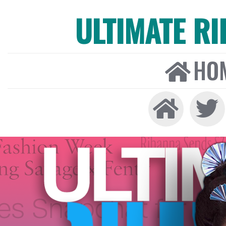
ULTIMATE R
HO