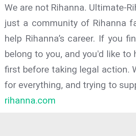
We are not Rihanna. Ultimate-Ri
just a community of Rihanna fa
help Rihanna’s career. If you f
belong to you, and you'd like t
first before taking legal action.
for everything, and trying to sup
rihanna.com