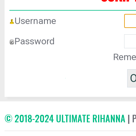
Username
Password
Reme
© 2018-2024 ULTIMATE RIHANNA
| 