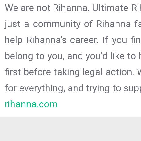
We are not Rihanna. Ultimate-Ri
just a community of Rihanna fa
help Rihanna’s career. If you f
belong to you, and you'd like t
first before taking legal action.
for everything, and trying to sup
rihanna.com