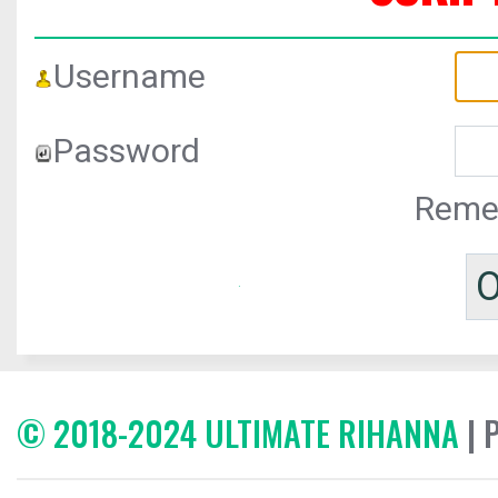
Username
Password
Reme
© 2018-2024 ULTIMATE RIHANNA
| 