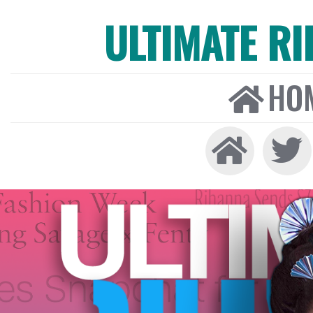
ULTIMATE R
HO