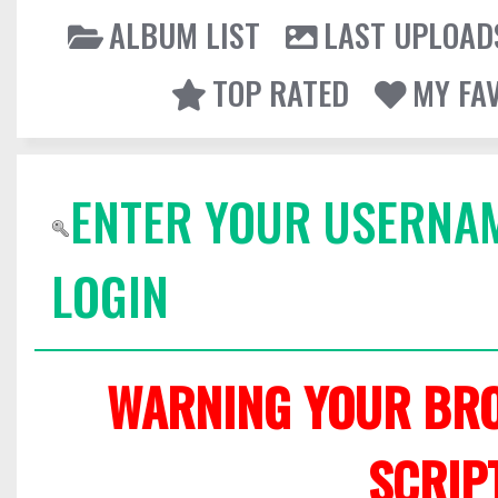
ALBUM LIST
LAST UPLOAD
TOP RATED
MY FA
ENTER YOUR USERNA
LOGIN
WARNING YOUR BRO
SCRIP