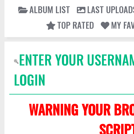
ALBUM LIST
LAST UPLOAD
TOP RATED
MY FA
ENTER YOUR USERNA
LOGIN
WARNING YOUR BRO
SCRIP