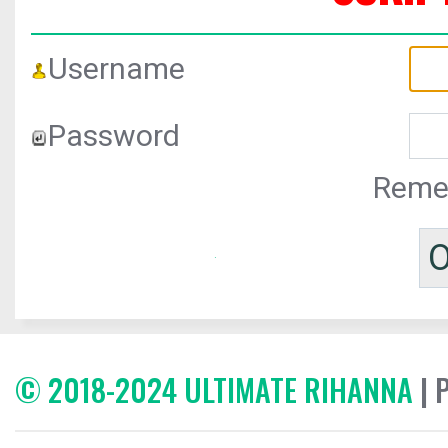
Username
Password
Reme
© 2018-2024 ULTIMATE RIHANNA
| 