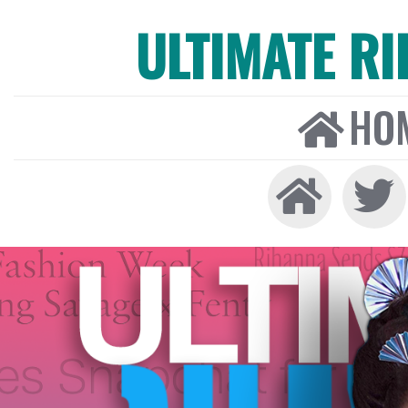
ULTIMATE R
HO