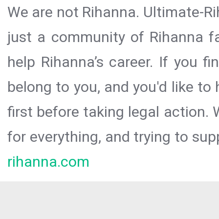
We are not Rihanna. Ultimate-Ri
just a community of Rihanna fa
help Rihanna’s career. If you f
belong to you, and you'd like t
first before taking legal action.
for everything, and trying to sup
rihanna.com