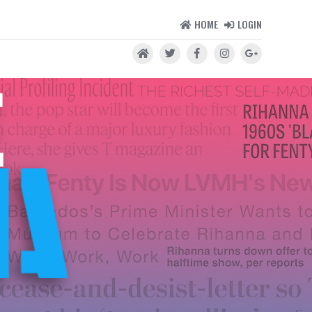
HOME
LOGIN