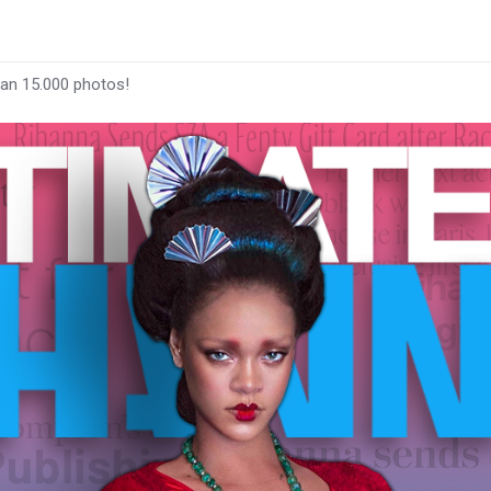
han 15.000 photos!