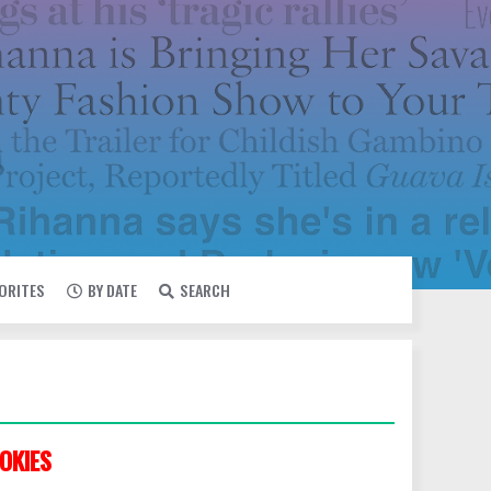
VORITES
BY DATE
SEARCH
OKIES