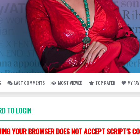
S
LAST COMMENTS
MOST VIEWED
TOP RATED
MY FA
D TO LOGIN
ING YOUR BROWSER DOES NOT ACCEPT SCRIPT'S CO