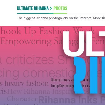
ULTIMATE RIHANNA
PHOTOS
The biggest Rihanna photogallery on the internet. More t