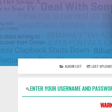
ALBUM LIST
LAST UPLOAD
ENTER YOUR USERNAME AND PASSWOR
WARN