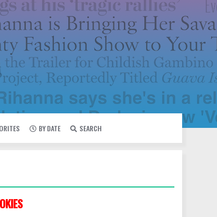
VORITES
BY DATE
SEARCH
OKIES