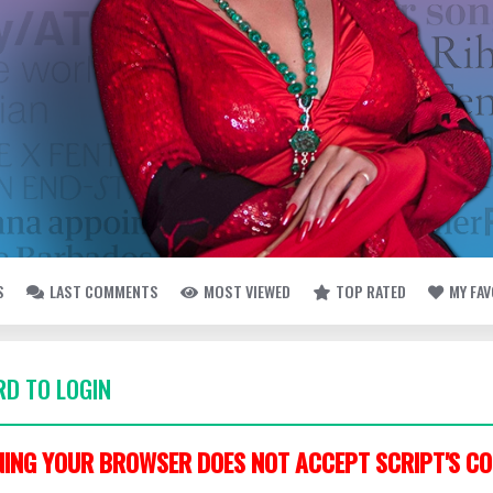
S
LAST COMMENTS
MOST VIEWED
TOP RATED
MY FA
D TO LOGIN
ING YOUR BROWSER DOES NOT ACCEPT SCRIPT'S CO