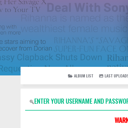
ALBUM LIST
LAST UPLOAD
ENTER YOUR USERNAME AND PASSWOR
WARN