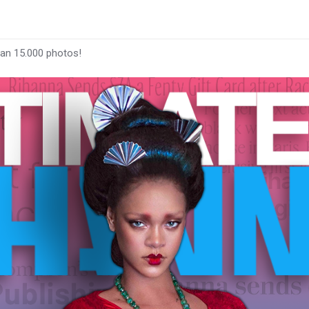
han 15.000 photos!