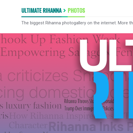
ULTIMATE RIHANNA
PHOTOS
The biggest Rihanna photogallery on the internet. More t