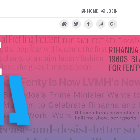
HOME
LOGIN