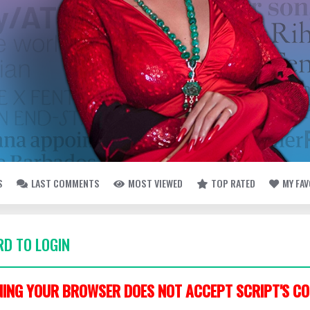
S
LAST COMMENTS
MOST VIEWED
TOP RATED
MY FA
D TO LOGIN
ING YOUR BROWSER DOES NOT ACCEPT SCRIPT'S CO