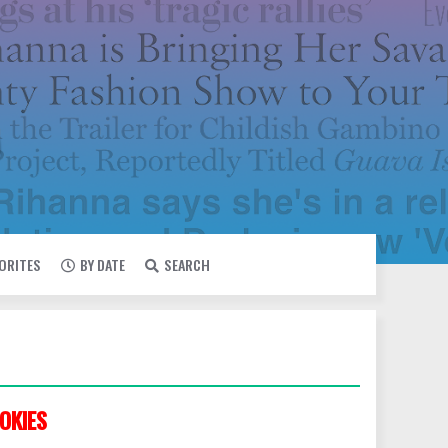
VORITES
BY DATE
SEARCH
OKIES