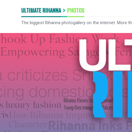
ULTIMATE RIHANNA
PHOTOS
The biggest Rihanna photogallery on the internet. More t