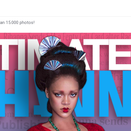
han 15.000 photos!