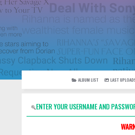
ALBUM LIST
LAST UPLOAD
ENTER YOUR USERNAME AND PASSWOR
WARN