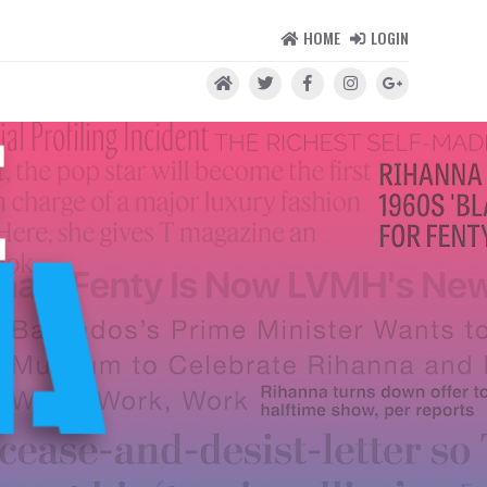
HOME
LOGIN