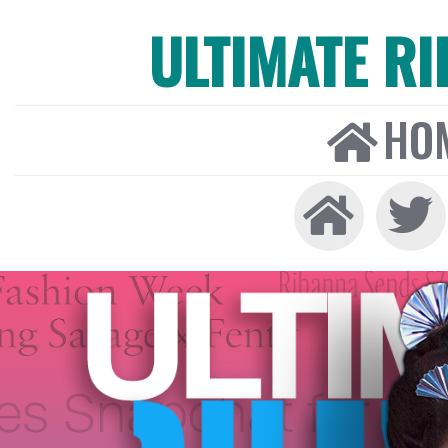
ULTIMATE R
HO