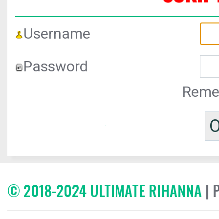
Username
Password
Reme
© 2018-2024 ULTIMATE RIHANNA
| 