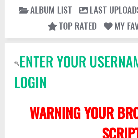
ALBUM LIST
LAST UPLOAD
TOP RATED
MY FA
ENTER YOUR USERNA
LOGIN
WARNING YOUR BRO
SCRIP