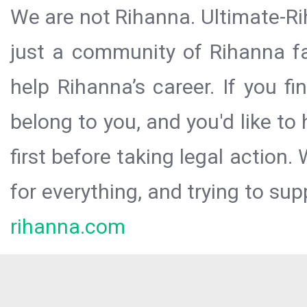
We are not Rihanna. Ultimate-Ri
just a community of Rihanna fa
help Rihanna’s career. If you f
belong to you, and you'd like t
first before taking legal action.
for everything, and trying to sup
rihanna.com