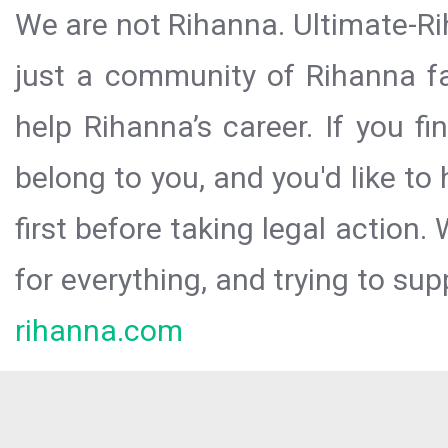
We are not Rihanna. Ultimate-Ri
just a community of Rihanna fa
help Rihanna’s career. If you f
belong to you, and you'd like t
first before taking legal action.
for everything, and trying to sup
rihanna.com