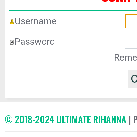
Username
Password
Reme
© 2018-2024 ULTIMATE RIHANNA
| 