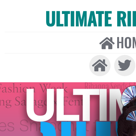
ULTIMATE R
HO