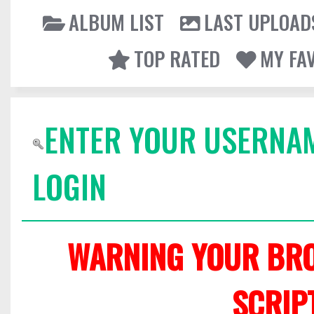
ALBUM LIST
LAST UPLOAD
TOP RATED
MY FA
ENTER YOUR USERNA
LOGIN
WARNING YOUR BRO
SCRIP