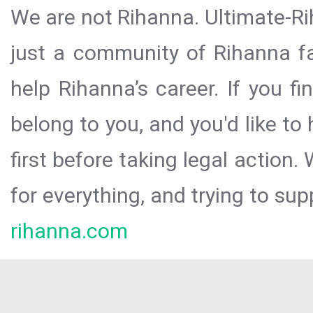
We are not Rihanna. Ultimate-Ri
just a community of Rihanna fa
help Rihanna’s career. If you f
belong to you, and you'd like t
first before taking legal action.
for everything, and trying to sup
rihanna.com