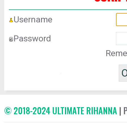
Username
Password
Reme
© 2018-2024 ULTIMATE RIHANNA
| 