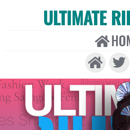
ULTIMATE R
HO