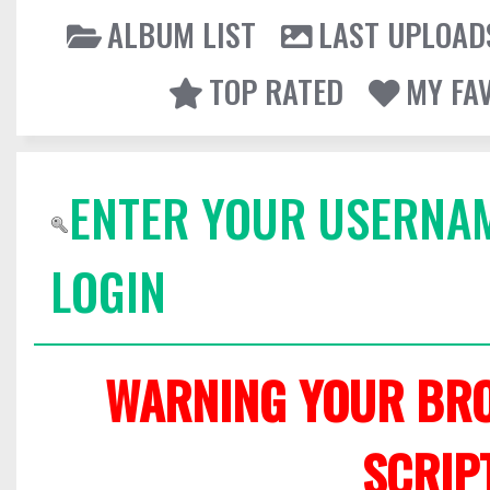
ALBUM LIST
LAST UPLOAD
TOP RATED
MY FA
ENTER YOUR USERNA
LOGIN
WARNING YOUR BRO
SCRIP