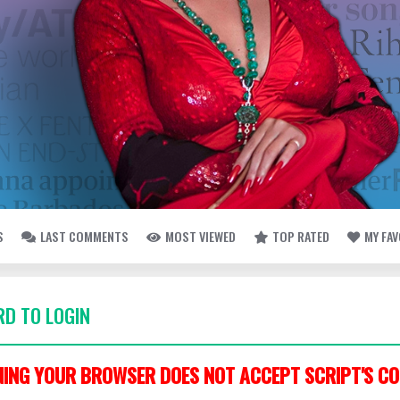
S
LAST COMMENTS
MOST VIEWED
TOP RATED
MY FA
D TO LOGIN
ING YOUR BROWSER DOES NOT ACCEPT SCRIPT'S CO