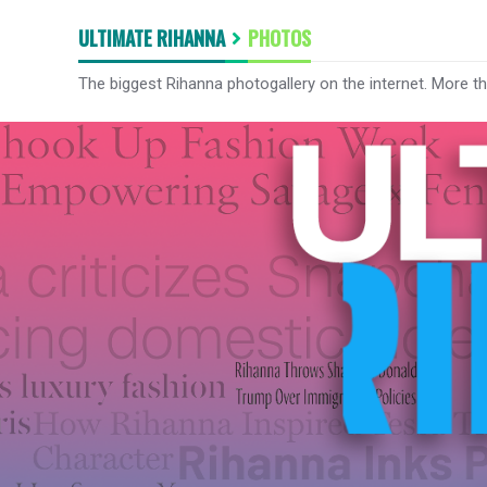
ULTIMATE RIHANNA
PHOTOS
The biggest Rihanna photogallery on the internet. More t