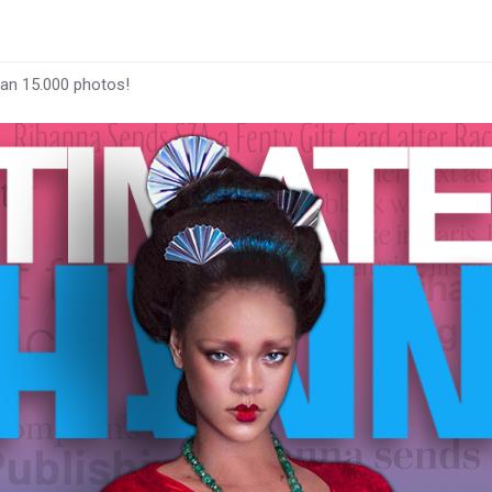
han 15.000 photos!