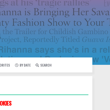
VORITES
BY DATE
SEARCH
OKIES