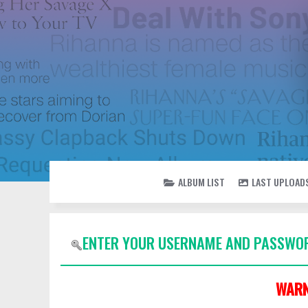
ALBUM LIST
LAST UPLOAD
ENTER YOUR USERNAME AND PASSWOR
WARN