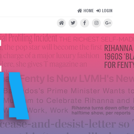
HOME
LOGIN