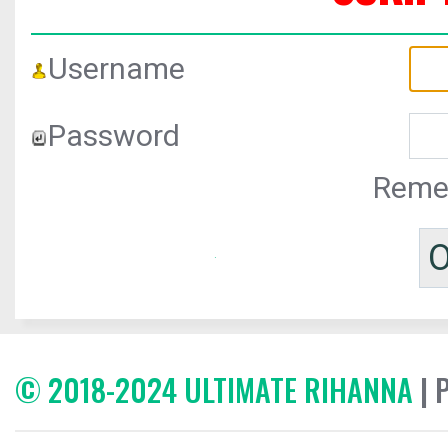
Username
Password
Reme
© 2018-2024 ULTIMATE RIHANNA
| 