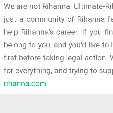
We are not Rihanna. Ultimate-Ri
just a community of Rihanna fa
help Rihanna’s career. If you f
belong to you, and you'd like t
first before taking legal action.
for everything, and trying to sup
rihanna.com