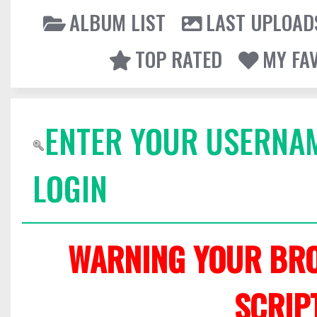
ALBUM LIST
LAST UPLOAD
TOP RATED
MY FA
ENTER YOUR USERNA
LOGIN
WARNING YOUR BRO
SCRIP