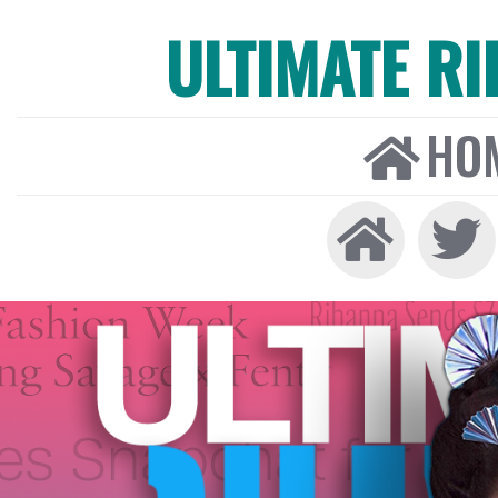
ULTIMATE R
HO