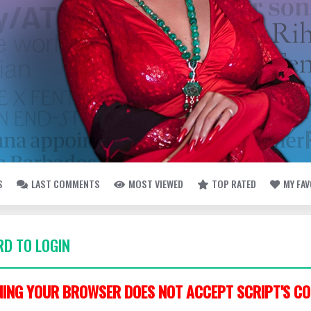
S
LAST COMMENTS
MOST VIEWED
TOP RATED
MY FA
D TO LOGIN
ING YOUR BROWSER DOES NOT ACCEPT SCRIPT'S CO