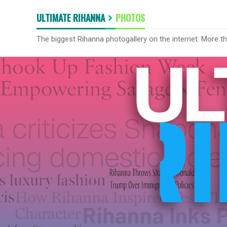
ULTIMATE RIHANNA
PHOTOS
The biggest Rihanna photogallery on the internet. More t