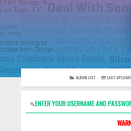
ALBUM LIST
LAST UPLOAD
ENTER YOUR USERNAME AND PASSWOR
WARN