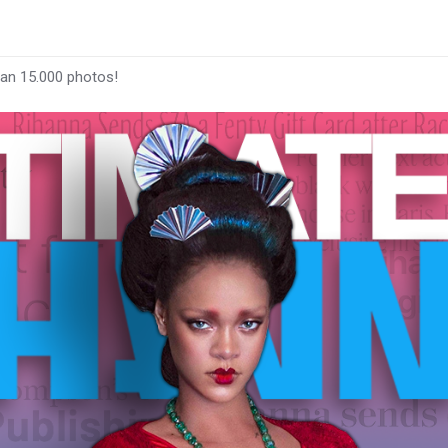
han 15.000 photos!