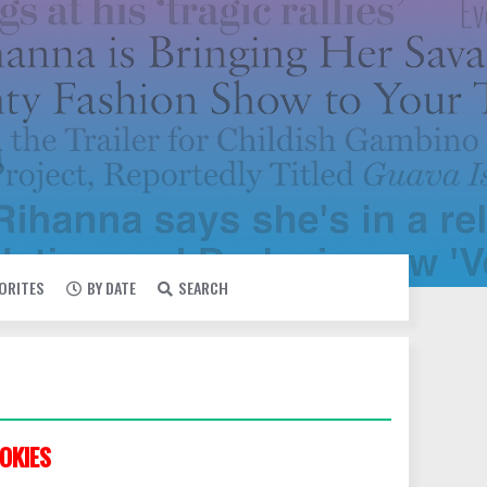
VORITES
BY DATE
SEARCH
OKIES