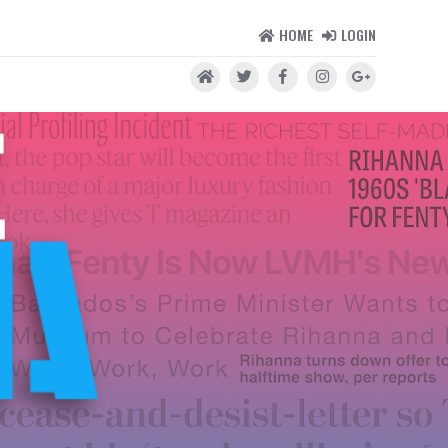
HOME
LOGIN