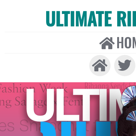
ULTIMATE R
HO