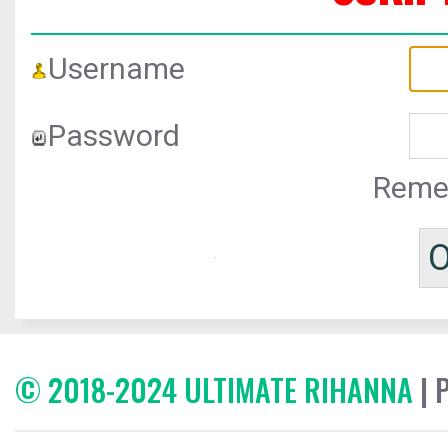
Username
Password
Reme
© 2018-2024 ULTIMATE RIHANNA
| 