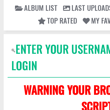
ALBUM LIST
LAST UPLOAD
TOP RATED
MY FA
ENTER YOUR USERNA
LOGIN
WARNING YOUR BRO
SCRIP