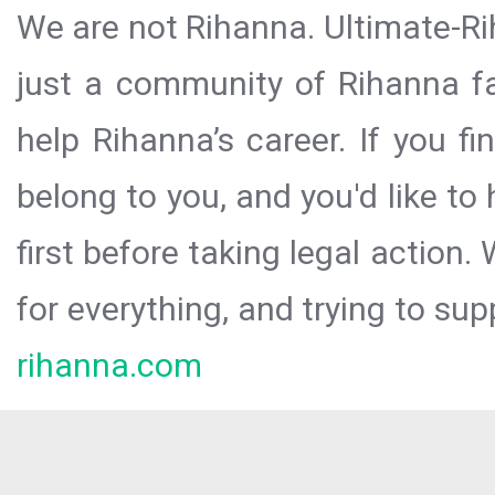
We are not Rihanna. Ultimate-Ri
just a community of Rihanna fa
help Rihanna’s career. If you f
belong to you, and you'd like t
first before taking legal action.
for everything, and trying to sup
rihanna.com