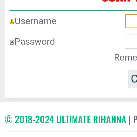
Username
Password
Reme
© 2018-2024 ULTIMATE RIHANNA
| 