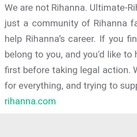
We are not Rihanna. Ultimate-Ri
just a community of Rihanna fa
help Rihanna’s career. If you f
belong to you, and you'd like t
first before taking legal action.
for everything, and trying to sup
rihanna.com