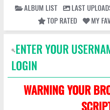
ALBUM LIST
LAST UPLOAD
TOP RATED
MY FA
ENTER YOUR USERNA
LOGIN
WARNING YOUR BRO
SCRIP