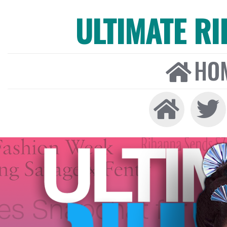
ULTIMATE R
HO