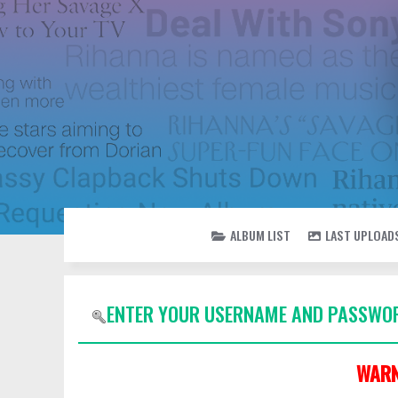
ALBUM LIST
LAST UPLOAD
ENTER YOUR USERNAME AND PASSWOR
WARN