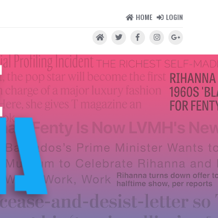
HOME
LOGIN