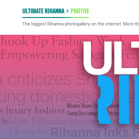
ULTIMATE RIHANNA
PHOTOS
The biggest Rihanna photogallery on the internet. More t