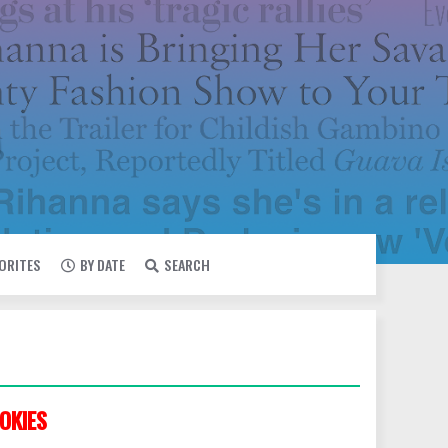
VORITES
BY DATE
SEARCH
OKIES