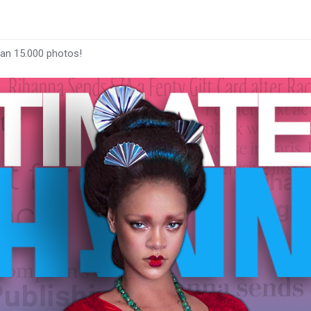
han 15.000 photos!