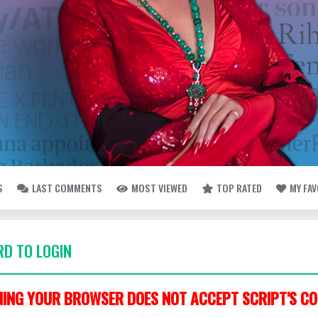
S
LAST COMMENTS
MOST VIEWED
TOP RATED
MY FA
D TO LOGIN
ING YOUR BROWSER DOES NOT ACCEPT SCRIPT'S CO