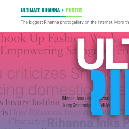
ULTIMATE RIHANNA
PHOTOS
The biggest Rihanna photogallery on the internet. More t