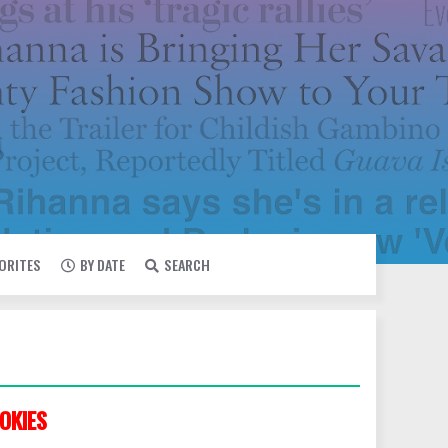
VORITES
BY DATE
SEARCH
OKIES