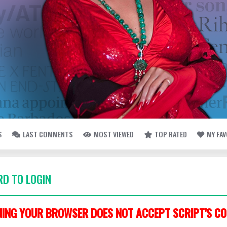
S
LAST COMMENTS
MOST VIEWED
TOP RATED
MY FA
D TO LOGIN
ING YOUR BROWSER DOES NOT ACCEPT SCRIPT'S CO