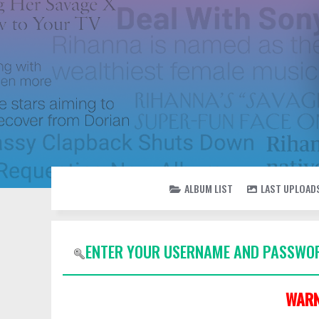
ALBUM LIST
LAST UPLOAD
ENTER YOUR USERNAME AND PASSWOR
WARN