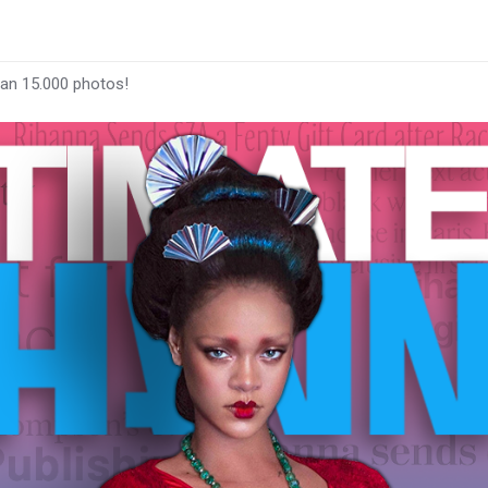
han 15.000 photos!