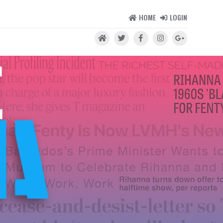
HOME
LOGIN