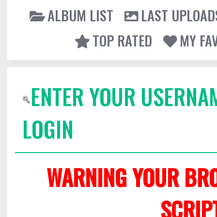
ALBUM LIST
LAST UPLOAD
TOP RATED
MY FA
ENTER YOUR USERNA
LOGIN
WARNING YOUR BRO
SCRIP