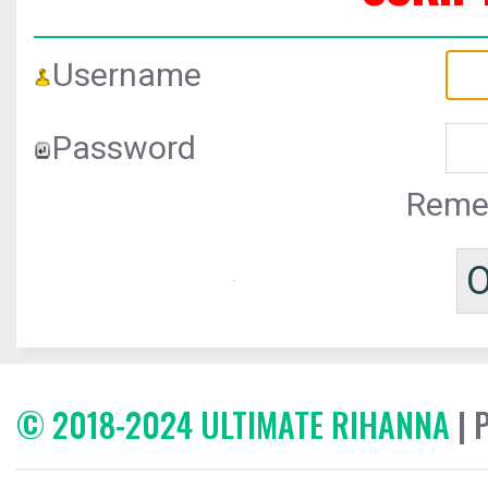
Username
Password
Reme
© 2018-2024 ULTIMATE RIHANNA
| 