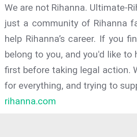
We are not Rihanna. Ultimate-Ri
just a community of Rihanna fa
help Rihanna’s career. If you f
belong to you, and you'd like t
first before taking legal action.
for everything, and trying to sup
rihanna.com