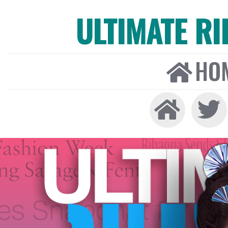
ULTIMATE R
HO