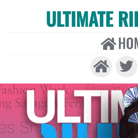
ULTIMATE R
HO