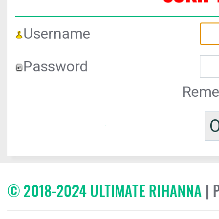
Username
Password
Reme
© 2018-2024 ULTIMATE RIHANNA
| 