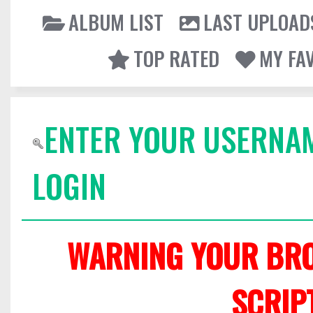
ALBUM LIST
LAST UPLOAD
TOP RATED
MY FA
ENTER YOUR USERNA
LOGIN
WARNING YOUR BRO
SCRIP