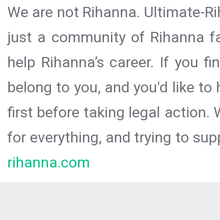
We are not Rihanna. Ultimate-Ri
just a community of Rihanna fa
help Rihanna’s career. If you f
belong to you, and you'd like t
first before taking legal action.
for everything, and trying to sup
rihanna.com