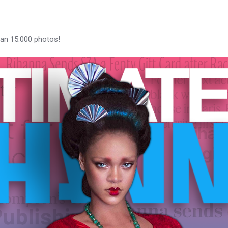
han 15.000 photos!