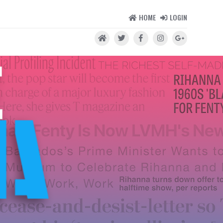
HOME
LOGIN