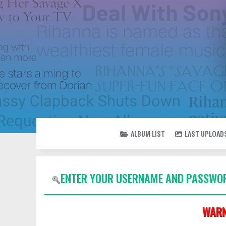
ALBUM LIST
LAST UPLOAD
ENTER YOUR USERNAME AND PASSWOR
WARN