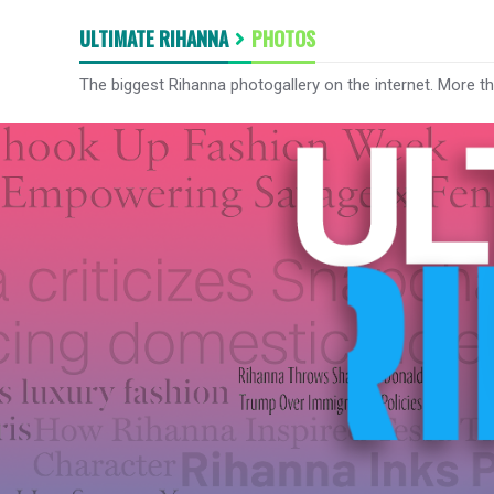
ULTIMATE RIHANNA
PHOTOS
The biggest Rihanna photogallery on the internet. More t