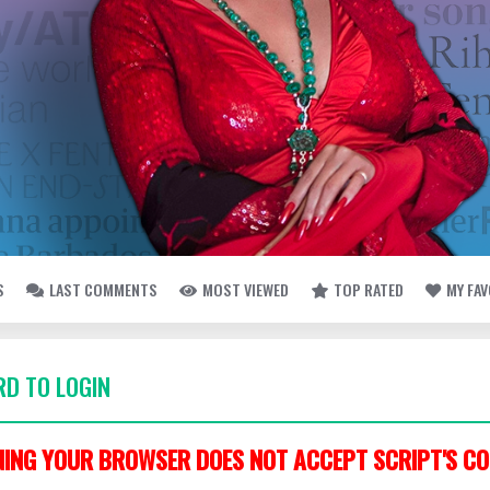
S
LAST COMMENTS
MOST VIEWED
TOP RATED
MY FA
D TO LOGIN
ING YOUR BROWSER DOES NOT ACCEPT SCRIPT'S CO