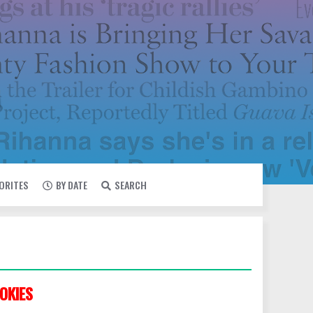
VORITES
BY DATE
SEARCH
OKIES