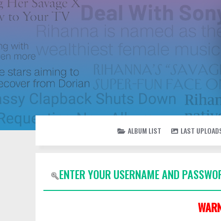
ALBUM LIST
LAST UPLOAD
ENTER YOUR USERNAME AND PASSWOR
WARN