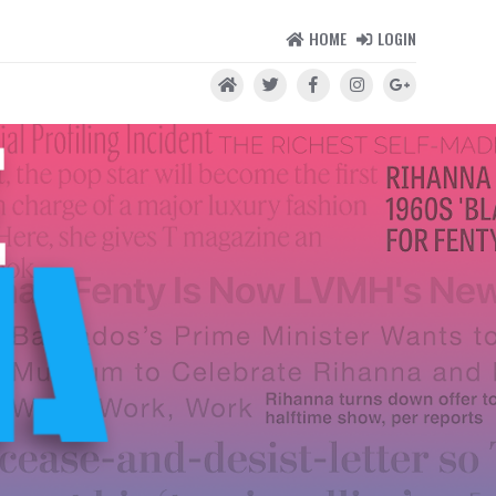
HOME
LOGIN