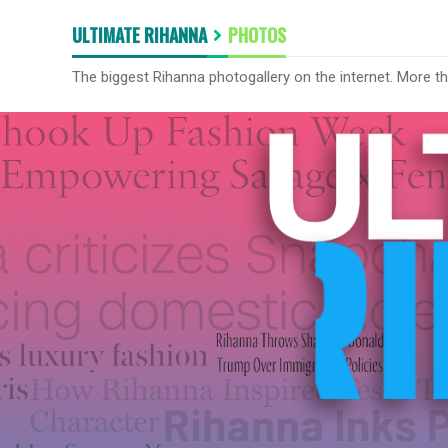
ULTIMATE RIHANNA
PHOTOS
The biggest Rihanna photogallery on the internet. More t