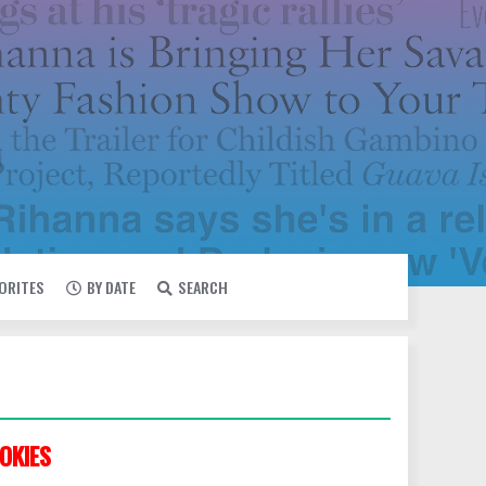
VORITES
BY DATE
SEARCH
OKIES