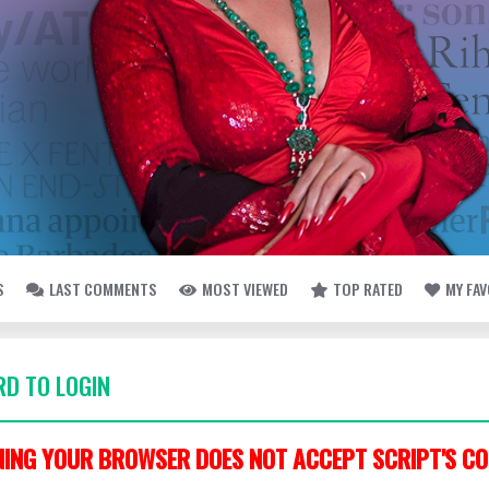
S
LAST COMMENTS
MOST VIEWED
TOP RATED
MY FA
D TO LOGIN
ING YOUR BROWSER DOES NOT ACCEPT SCRIPT'S CO