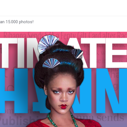
han 15.000 photos!