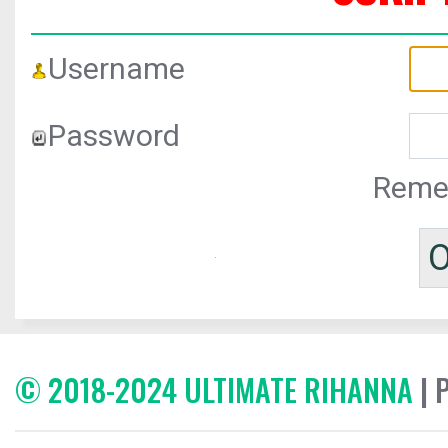
Username
Password
Reme
© 2018-2024 ULTIMATE RIHANNA
| 