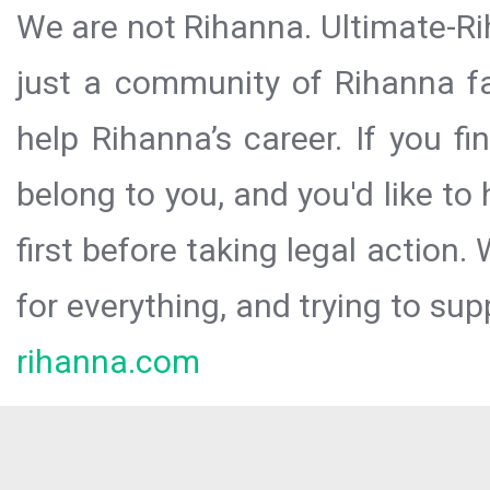
We are not Rihanna. Ultimate-Ri
just a community of Rihanna fa
help Rihanna’s career. If you f
belong to you, and you'd like t
first before taking legal action.
for everything, and trying to sup
rihanna.com