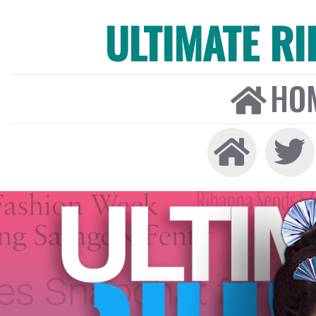
ULTIMATE R
HO