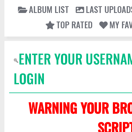
ALBUM LIST
LAST UPLOAD
TOP RATED
MY FA
ENTER YOUR USERNA
LOGIN
WARNING YOUR BRO
SCRIP