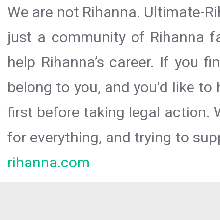
We are not Rihanna. Ultimate-Ri
just a community of Rihanna fa
help Rihanna’s career. If you f
belong to you, and you'd like t
first before taking legal action.
for everything, and trying to sup
rihanna.com