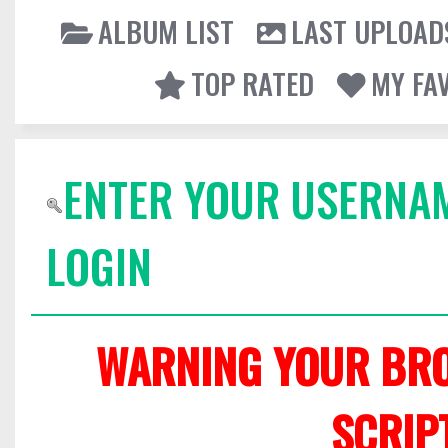
ALBUM LIST
LAST UPLOAD
TOP RATED
MY FA
ENTER YOUR USERNA
LOGIN
WARNING YOUR BRO
SCRIP