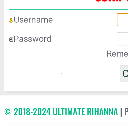
Username
Password
Reme
© 2018-2024 ULTIMATE RIHANNA
| 