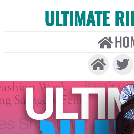
ULTIMATE R
HO