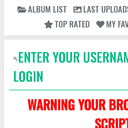
ALBUM LIST
LAST UPLOAD
TOP RATED
MY FA
ENTER YOUR USERNA
LOGIN
WARNING YOUR BRO
SCRIP