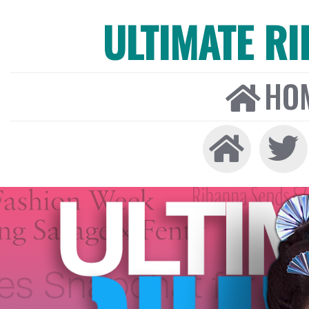
ULTIMATE R
HO