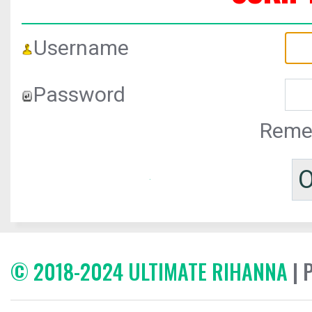
Username
Password
Reme
© 2018-2024 ULTIMATE RIHANNA
| 