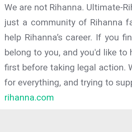
We are not Rihanna. Ultimate-Ri
just a community of Rihanna fa
help Rihanna’s career. If you f
belong to you, and you'd like t
first before taking legal action.
for everything, and trying to sup
rihanna.com