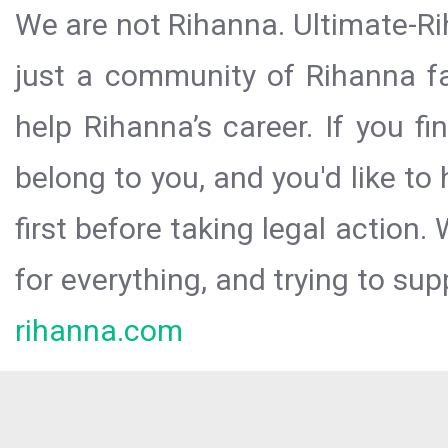
We are not Rihanna. Ultimate-Ri
just a community of Rihanna fa
help Rihanna’s career. If you f
belong to you, and you'd like t
first before taking legal action.
for everything, and trying to sup
rihanna.com