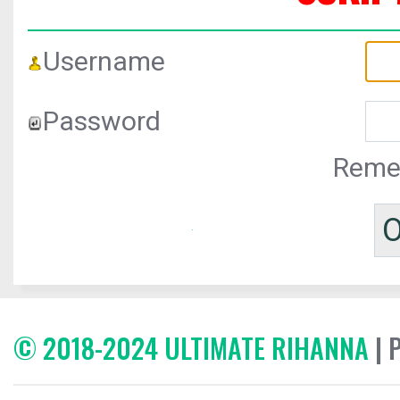
Username
Password
Reme
© 2018-2024 ULTIMATE RIHANNA
| 