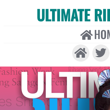
ULTIMATE R
HO