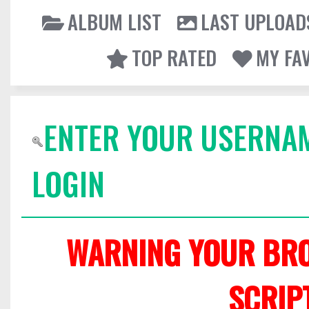
ALBUM LIST
LAST UPLOAD
TOP RATED
MY FA
ENTER YOUR USERNA
LOGIN
WARNING YOUR BRO
SCRIP