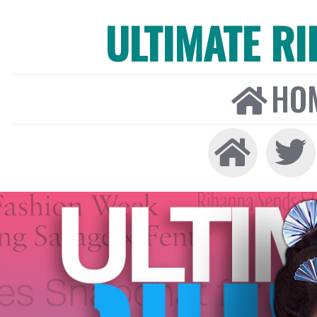
ULTIMATE R
HO