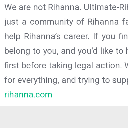
We are not Rihanna. Ultimate-Ri
just a community of Rihanna fa
help Rihanna’s career. If you f
belong to you, and you'd like t
first before taking legal action.
for everything, and trying to sup
rihanna.com