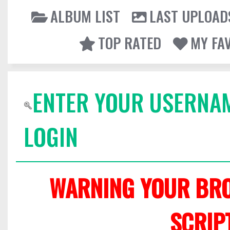
ALBUM LIST
LAST UPLOAD
TOP RATED
MY FA
ENTER YOUR USERNA
LOGIN
WARNING YOUR BRO
SCRIP