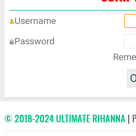
Username
Password
Reme
© 2018-2024 ULTIMATE RIHANNA
| 