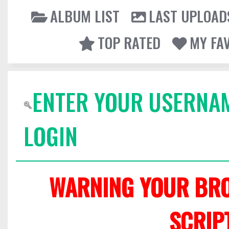
ALBUM LIST
LAST UPLOAD
TOP RATED
MY FA
ENTER YOUR USERNA
LOGIN
WARNING YOUR BRO
SCRIP