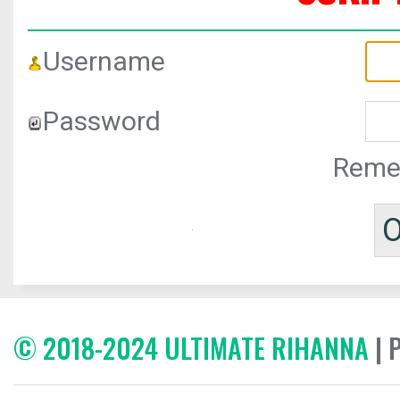
Username
Password
Reme
© 2018-2024 ULTIMATE RIHANNA
| 