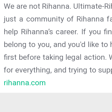
We are not Rihanna. Ultimate-Ri
just a community of Rihanna fa
help Rihanna’s career. If you f
belong to you, and you'd like t
first before taking legal action.
for everything, and trying to sup
rihanna.com