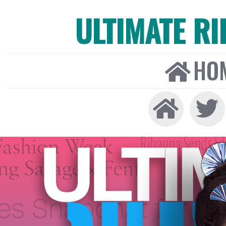
ULTIMATE R
HO