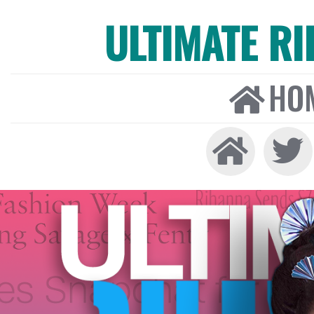
ULTIMATE R
HO