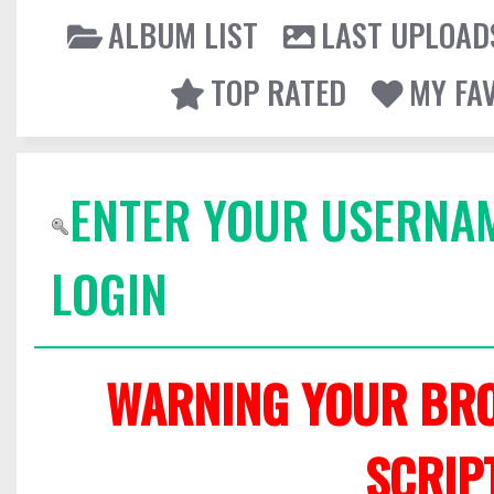
ALBUM LIST
LAST UPLOAD
TOP RATED
MY FA
ENTER YOUR USERNA
LOGIN
WARNING YOUR BRO
SCRIP