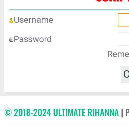
Username
Password
Reme
© 2018-2024 ULTIMATE RIHANNA
| 