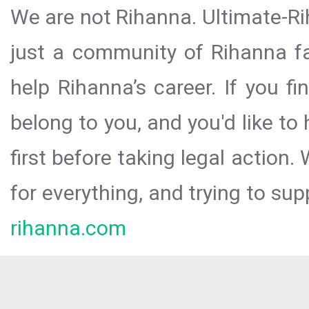
We are not Rihanna. Ultimate-Ri
just a community of Rihanna fa
help Rihanna’s career. If you f
belong to you, and you'd like t
first before taking legal action.
for everything, and trying to sup
rihanna.com