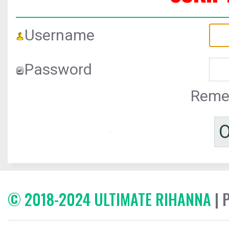
Username
Password
Reme
© 2018-2024 ULTIMATE RIHANNA
| 