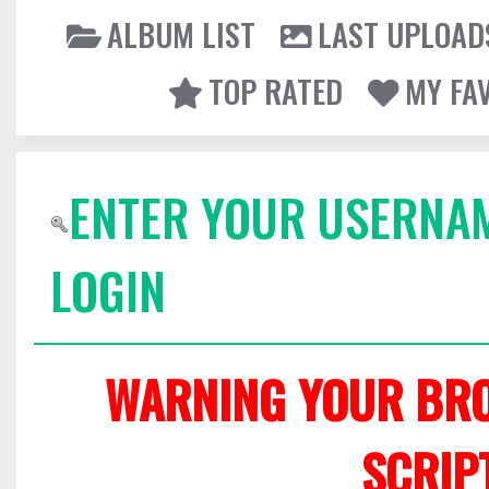
ALBUM LIST
LAST UPLOAD
TOP RATED
MY FA
ENTER YOUR USERNA
LOGIN
WARNING YOUR BRO
SCRIP