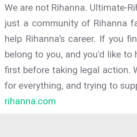
We are not Rihanna. Ultimate-Ri
just a community of Rihanna fa
help Rihanna’s career. If you f
belong to you, and you'd like t
first before taking legal action.
for everything, and trying to sup
rihanna.com