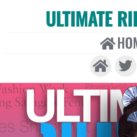
ULTIMATE R
HO