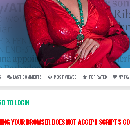
S
LAST COMMENTS
MOST VIEWED
TOP RATED
MY FA
D TO LOGIN
ING YOUR BROWSER DOES NOT ACCEPT SCRIPT'S CO