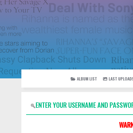
ALBUM LIST
LAST UPLOAD
ENTER YOUR USERNAME AND PASSWOR
WARN