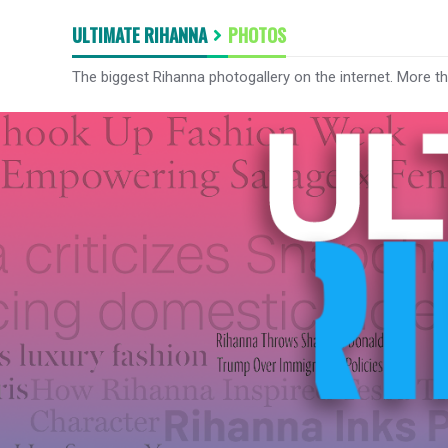
ULTIMATE RIHANNA
PHOTOS
The biggest Rihanna photogallery on the internet. More t