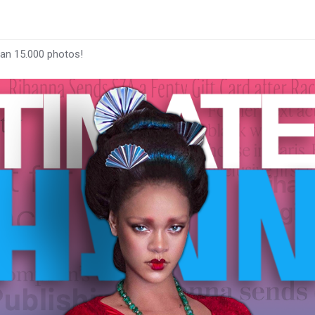
han 15.000 photos!