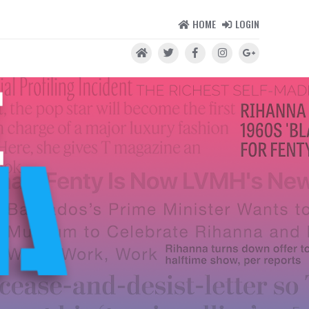
HOME
LOGIN