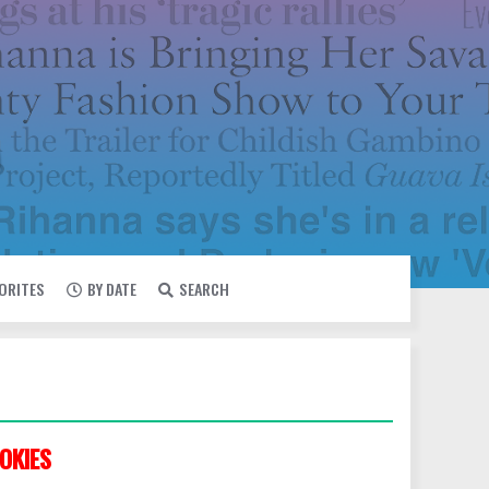
VORITES
BY DATE
SEARCH
OKIES