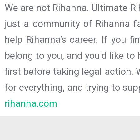
We are not Rihanna. Ultimate-Ri
just a community of Rihanna fa
help Rihanna’s career. If you f
belong to you, and you'd like t
first before taking legal action.
for everything, and trying to sup
rihanna.com