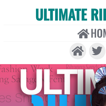
ULTIMATE R
HO