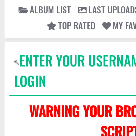
ALBUM LIST
LAST UPLOAD
TOP RATED
MY FA
ENTER YOUR USERNA
LOGIN
WARNING YOUR BRO
SCRIP