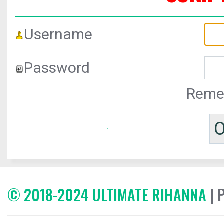
Username
Password
Reme
© 2018-2024 ULTIMATE RIHANNA
| 