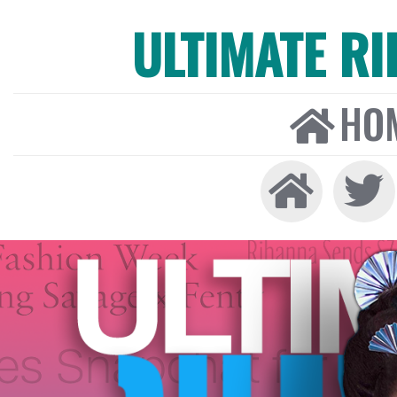
ULTIMATE R
HO