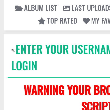
ALBUM LIST
LAST UPLOAD
TOP RATED
MY FA
ENTER YOUR USERNA
LOGIN
WARNING YOUR BRO
SCRIP