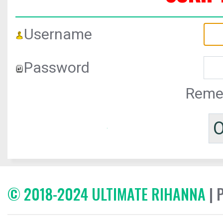
Username
Password
Reme
© 2018-2024 ULTIMATE RIHANNA
| 