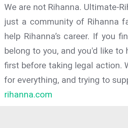
We are not Rihanna. Ultimate-Ri
just a community of Rihanna fa
help Rihanna’s career. If you f
belong to you, and you'd like t
first before taking legal action.
for everything, and trying to sup
rihanna.com