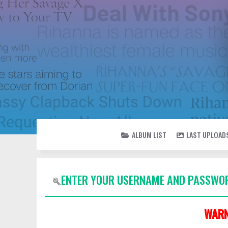
ALBUM LIST
LAST UPLOAD
ENTER YOUR USERNAME AND PASSWOR
WARN