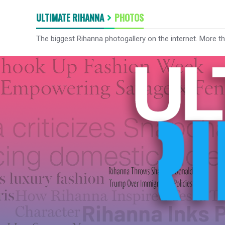
ULTIMATE RIHANNA
PHOTOS
The biggest Rihanna photogallery on the internet. More t