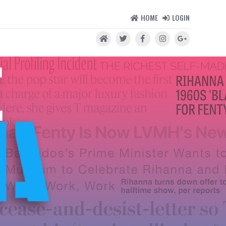
HOME
LOGIN