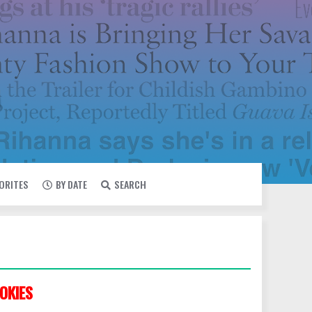
VORITES
BY DATE
SEARCH
OKIES