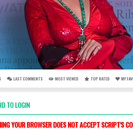
S
LAST COMMENTS
MOST VIEWED
TOP RATED
MY FA
D TO LOGIN
ING YOUR BROWSER DOES NOT ACCEPT SCRIPT'S CO