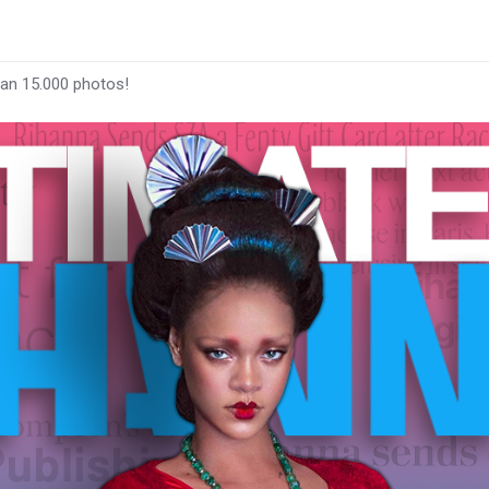
han 15.000 photos!