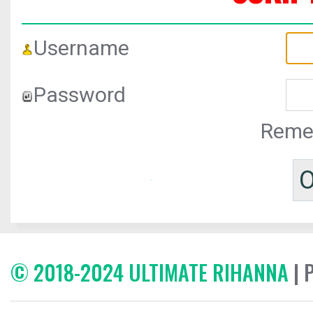
Username
Password
Reme
© 2018-2024 ULTIMATE RIHANNA
| 