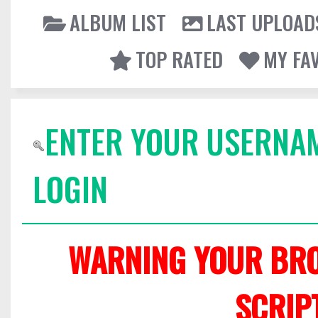
ALBUM LIST
LAST UPLOAD
TOP RATED
MY FA
ENTER YOUR USERNA
LOGIN
WARNING YOUR BRO
SCRIP