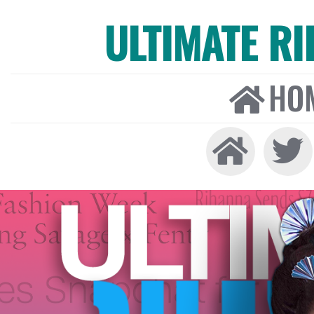
ULTIMATE R
HO