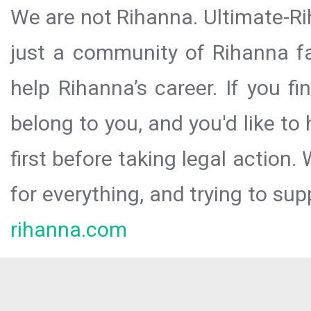
We are not Rihanna. Ultimate-Ri
just a community of Rihanna fa
help Rihanna’s career. If you f
belong to you, and you'd like t
first before taking legal action.
for everything, and trying to sup
rihanna.com