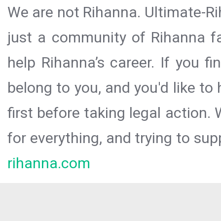
We are not Rihanna. Ultimate-Ri
just a community of Rihanna fa
help Rihanna’s career. If you f
belong to you, and you'd like t
first before taking legal action.
for everything, and trying to sup
rihanna.com