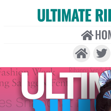
ULTIMATE R
HO