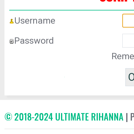
Username
Password
Reme
© 2018-2024 ULTIMATE RIHANNA
| 