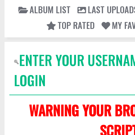
ALBUM LIST
LAST UPLOAD
TOP RATED
MY FA
ENTER YOUR USERNA
LOGIN
WARNING YOUR BRO
SCRIP