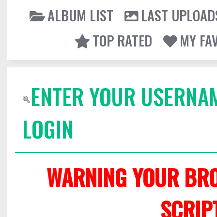
ALBUM LIST
LAST UPLOAD
TOP RATED
MY FA
ENTER YOUR USERNA
LOGIN
WARNING YOUR BRO
SCRIP