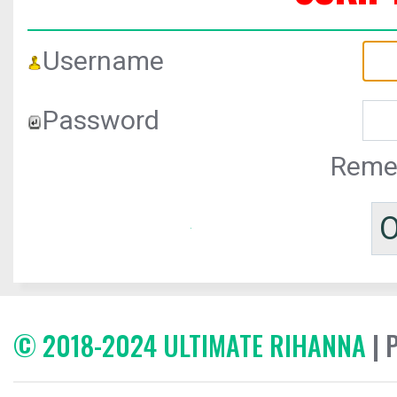
Username
Password
Reme
© 2018-2024 ULTIMATE RIHANNA
| 