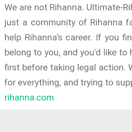
We are not Rihanna. Ultimate-Ri
just a community of Rihanna fa
help Rihanna’s career. If you f
belong to you, and you'd like t
first before taking legal action.
for everything, and trying to sup
rihanna.com