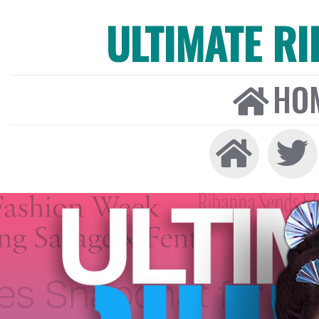
ULTIMATE R
HO