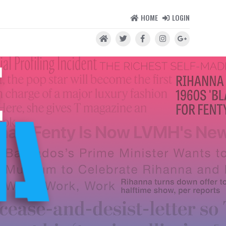
HOME
LOGIN