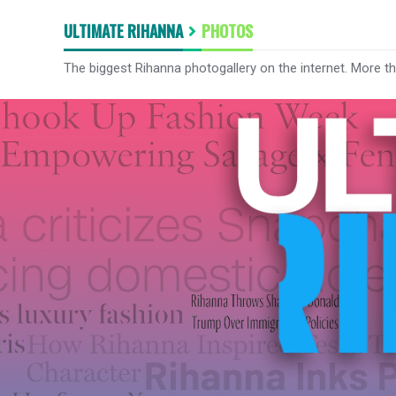
ULTIMATE RIHANNA
PHOTOS
The biggest Rihanna photogallery on the internet. More t