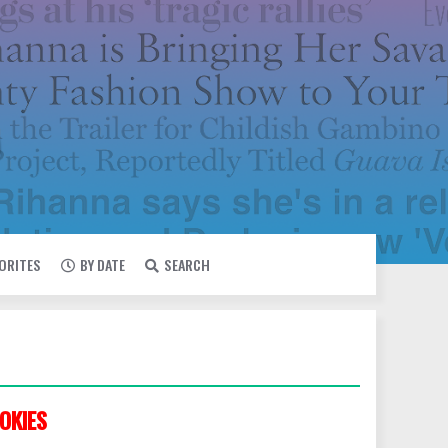
VORITES
BY DATE
SEARCH
OKIES