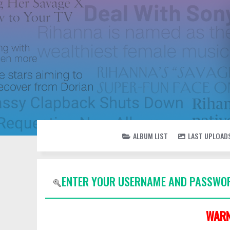
ALBUM LIST
LAST UPLOAD
ENTER YOUR USERNAME AND PASSWOR
WARN