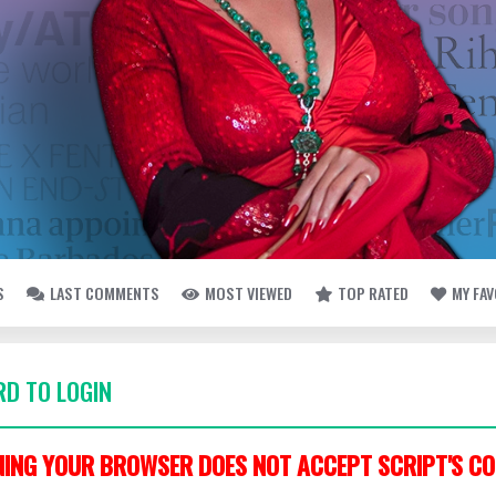
S
LAST COMMENTS
MOST VIEWED
TOP RATED
MY FA
D TO LOGIN
ING YOUR BROWSER DOES NOT ACCEPT SCRIPT'S CO