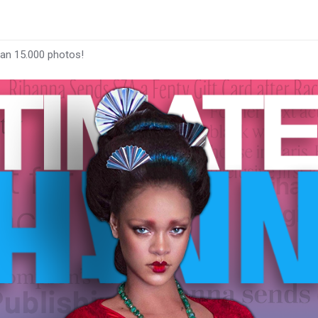
han 15.000 photos!