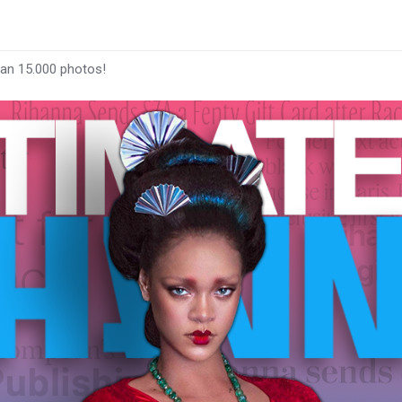
han 15.000 photos!