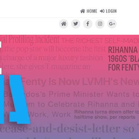
HOME
LOGIN