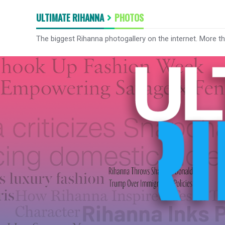
ULTIMATE RIHANNA
PHOTOS
The biggest Rihanna photogallery on the internet. More t