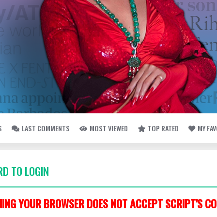
S
LAST COMMENTS
MOST VIEWED
TOP RATED
MY FA
D TO LOGIN
ING YOUR BROWSER DOES NOT ACCEPT SCRIPT'S CO