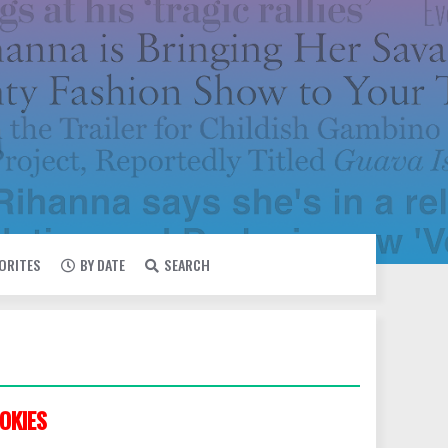
VORITES
BY DATE
SEARCH
OKIES