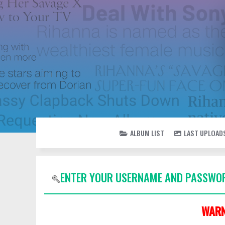
ALBUM LIST
LAST UPLOAD
ENTER YOUR USERNAME AND PASSWOR
WARN